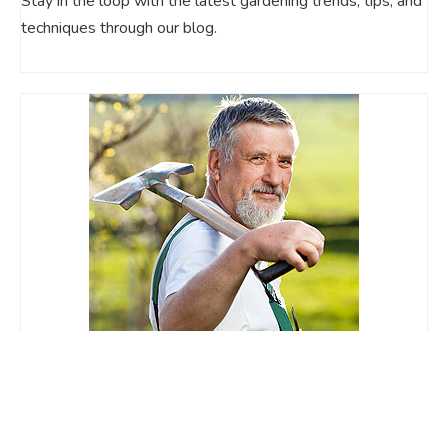
Stay in the loop with the latest gardening trends, tips, and
techniques through our blog.