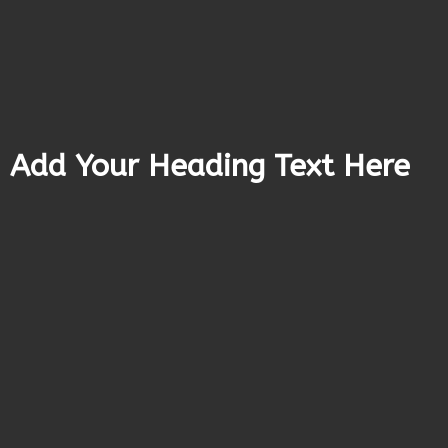
Add Your Heading Text Here