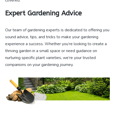
covered.
Expert Gardening Advice
Our team of gardening experts is dedicated to offering you
sound advice, tips, and tricks to make your gardening
experience a success. Whether you’re looking to create a
thriving garden in a small space or need guidance on
nurturing specific plant varieties, we’re your trusted
companions on your gardening journey.