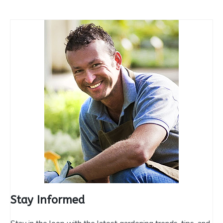
Stay Informed