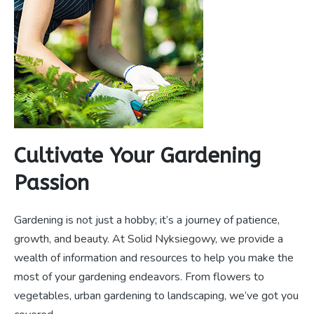
Cultivate Your Gardening
Passion
Gardening is not just a hobby; it’s a journey of patience,
growth, and beauty. At Solid Nyksiegowy, we provide a
wealth of information and resources to help you make the
most of your gardening endeavors. From flowers to
vegetables, urban gardening to landscaping, we’ve got you