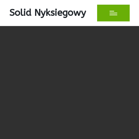
Solid Nyksiegowy