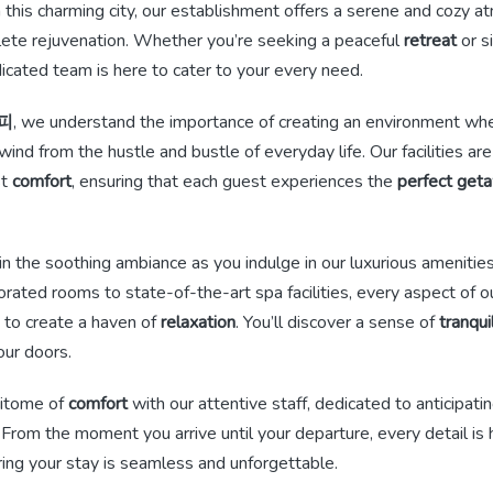
n this charming city, our establishment offers a serene and cozy 
ete rejuvenation. Whether you’re seeking a peaceful
retreat
or s
dicated team is here to cater to your every need.
피
, we understand the importance of creating an environment whe
wind from the hustle and bustle of everyday life. Our facilities ar
st
comfort
, ensuring that each guest experiences the
perfect get
n the soothing ambiance as you indulge in our luxurious amenitie
rated rooms to state-of-the-art spa facilities, every aspect of 
ed to create a haven of
relaxation
. You’ll discover a sense of
tranqui
our doors.
pitome of
comfort
with our attentive staff, dedicated to anticipating
 From the moment you arrive until your departure, every detail is
ing your stay is seamless and unforgettable.