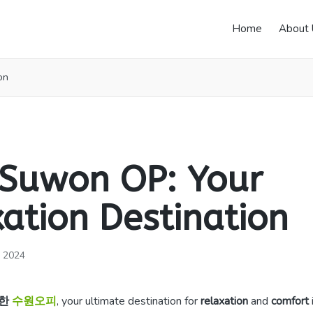
Home
About 
on
 Suwon OP: Your
ation Destination
, 2024
한
수원오피
, your ultimate destination for
relaxation
and
comfort