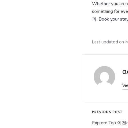
Whether you are o
something for ev
피. Book your stay 
Last updated on M
a
Vi
Post
PREVIOUS POST
Explore Top 이천op