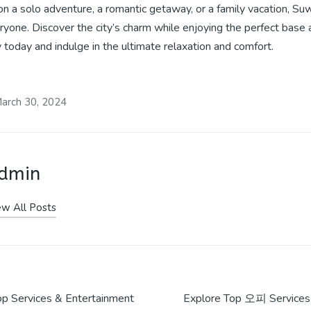
n a solo adventure, a romantic getaway, or a family vacation, Su
eryone. Discover the city’s charm while enjoying the perfect
today and indulge in the ultimate relaxation and comfort.
arch 30, 2024
dmin
ew All Posts
 Services & Entertainment
Explore Top 오피 Services 