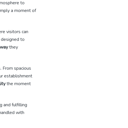
atmosphere to
imply a moment of
re visitors can
e designed to
away
they
s. From spacious
our establishment
lity
the moment
 and fulfilling
 handled with