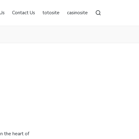
Us
Contact Us
totosite
casinosite
in the heart of