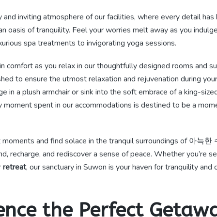
 and inviting atmosphere of our facilities, where every detail has
an oasis of tranquility. Feel your worries melt away as you indulge
xurious spa treatments to invigorating yoga sessions.
n comfort as you relax in our thoughtfully designed rooms and su
shed to ensure the utmost relaxation and rejuvenation during you
ge in a plush armchair or sink into the soft embrace of a king-size
y moment spent in our accommodations is destined to be a mome
t moments and find solace in the tranquil surroundings of 아
ind, recharge, and rediscover a sense of peace. Whether you’re 
r
retreat
, our sanctuary in Suwon is your haven for tranquility and 
ence the Perfect Getawa