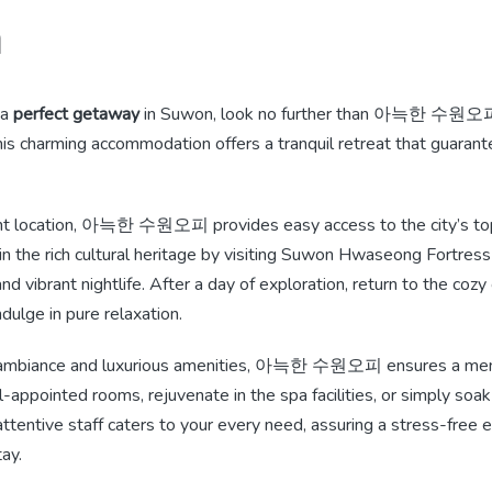
n
 a
perfect getaway
in Suwon, look no further than 아늑한 수원오피. 
 this charming accommodation offers a tranquil retreat that guaran
nt location, 아늑한 수원오피 provides easy access to the city’s top 
n the rich cultural heritage by visiting Suwon Hwaseong Fortress
nd vibrant nightlife. After a day of exploration, return to the co
ge in pure relaxation.
 ambiance and luxurious amenities, 아늑한 수원오피 ensures a mem
-appointed rooms, rejuvenate in the spa facilities, or simply soak
tentive staff caters to your every need, assuring a stress-free 
ay.