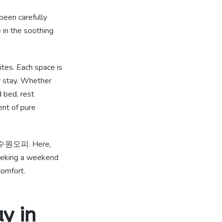
 been carefully
 in the soothing
ites. Each space is
r stay. Whether
d bed, rest
nt of pure
늑한 수원오피. Here,
seeking a weekend
comfort.
y in