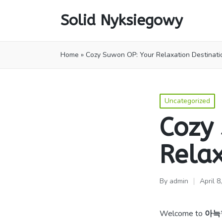
Solid Nyksiegowy
Home
»
Cozy Suwon OP: Your Relaxation Destinati
Posted
Uncategorized
in
Cozy
Relax
By
admin
April 8
Posted
by
Welcome to
아늑