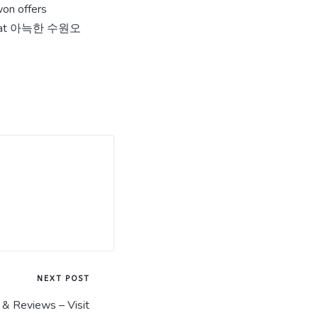
won offers
 base at 아늑한 수원오
NEXT POST
& Reviews – Visit