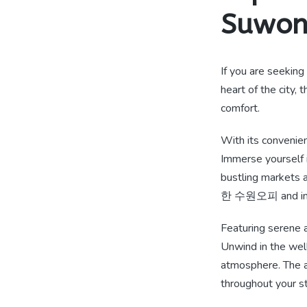
Suwo
If you are seeking
heart of the city,
comfort.
With its convenie
Immerse yourself i
bustling markets a
한 수원오피 and indul
Featuring serene
Unwind in the well
atmosphere. The at
throughout your st