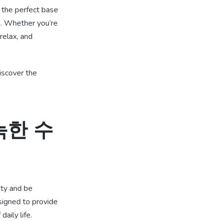
 the perfect base
re. Whether you’re
relax, and
scover the
 아늑한 수
ity and be
signed to provide
aily life.