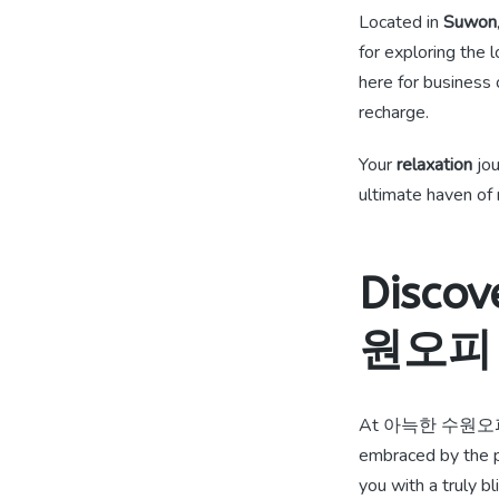
Located in
Suwon
for exploring the 
here for business 
recharge.
Your
relaxation
jou
ultimate haven of 
Discov
원오피
At 아늑한 수원오
embraced by the p
you with a truly bl