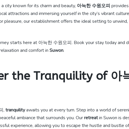
, a city known for its charm and beauty,
아늑한 수원오피
provides
local attractions and immersing yourself in the city’s vibrant cultu
or pleasure, our establishment offers the ideal setting to unwind, 
rney starts here at 아늑한 수원오피. Book your stay today and di
relaxation and comfort in
Suwon
.
er the Tranquility of
피,
tranquility
awaits you at every turn. Step into a world of seren
eaceful ambiance that surrounds you. Our
retreat
in Suwon is de
issful experience, allowing you to escape the hustle and bustle of d