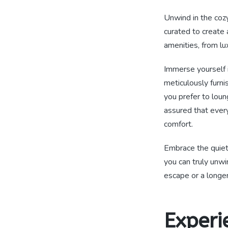
Unwind in the cozy
curated to create 
amenities, from lu
Immerse yourself i
meticulously furni
you prefer to loun
assured that ever
comfort.
Embrace the quie
you can truly unw
escape or a longe
Experi