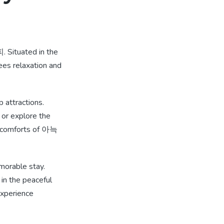
Situated in the
tees relaxation and
attractions.
 or explore the
zy comforts of 아늑
orable stay.
 in the peaceful
experience