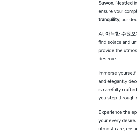
Suwon
. Nestled i
ensure your compl
tranquility
, our de
At
아늑한 수원오
find solace and un
provide the utmo
deserve.
Immerse yourself i
and elegantly deco
is carefully craft
you step through 
Experience the e
your every desire.
utmost care, ensur