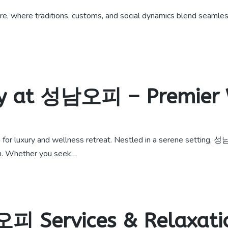
 where traditions, customs, and social dynamics blend seamlessly
ry at 성남오피 – Premier 
r luxury and wellness retreat. Nestled in a serene setting, 성
on. Whether you seek…
피 Services & Relaxati