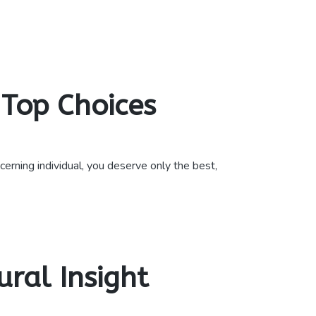
Top Choices
rning individual, you deserve only the best,
ral Insight