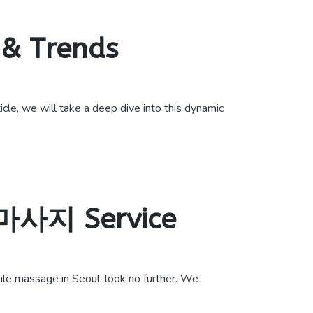
 & Trends
cle, we will take a deep dive into this dynamic
장마사지 Service
e massage in Seoul, look no further. We