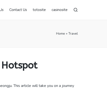
Us
Contact Us
totosite
casinosite
Home
»
Travel
 Hotspot
ngju. This article will take you on a journey