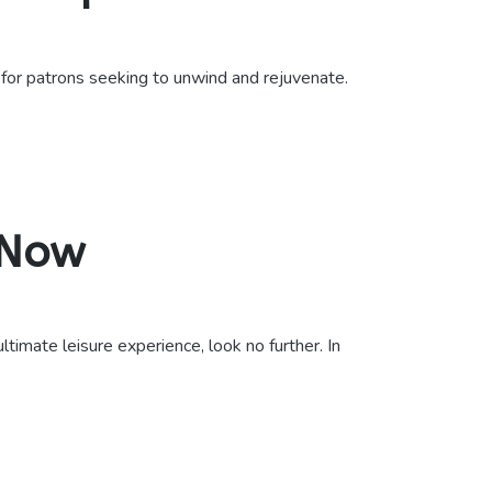
 for patrons seeking to unwind and rejuvenate.
 Now
imate leisure experience, look no further. In