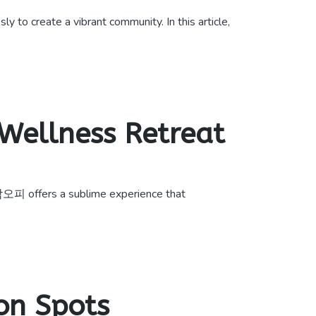
 to create a vibrant community. In this article,
Wellness Retreat
남오피 offers a sublime experience that
on Spots