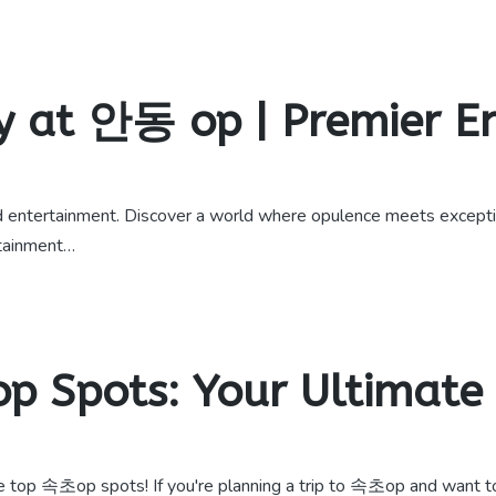
y at 안동 op | Premier 
entertainment. Discover a world where opulence meets exceptio
rtainment…
p Spots: Your Ultimate
e top 속초op spots! If you're planning a trip to 속초op and want t