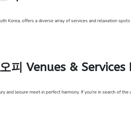
th Korea, offers a diverse array of services and relaxation spots
 오피 Venues & Services
d leisure meet in perfect harmony. If you're in search of the ult