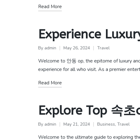
Read More
Experience Luxur
By
admin
May 26, 2024
Travel
Posted
Posted
by
in
Welcome to 안동 op, the epitome of luxury and 
experience for all who visit. As a premier ente
Read More
Explore Top 속초o
By
admin
May 21, 2024
Business
,
Travel
Posted
Posted
by
in
Welcome to the ultimate guide to exploring th