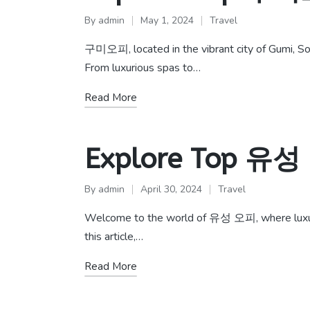
By
admin
May 1, 2024
Travel
Posted
Posted
by
in
구미오피, located in the vibrant city of Gumi, Sou
From luxurious spas to…
Read More
Explore Top 유성
By
admin
April 30, 2024
Travel
Posted
Posted
by
in
Welcome to the world of 유성 오피, where luxury an
this article,…
Read More