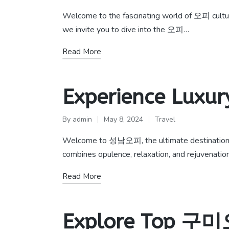
Posted
Posted
by
in
Welcome to the fascinating world of 오피 culture,
we invite you to dive into the 오피…
Read More
Experience Luxu
By
admin
May 8, 2024
Travel
Posted
Posted
by
in
Welcome to 성남오피, the ultimate destination fo
combines opulence, relaxation, and rejuvenati
Read More
Explore Top 구미오