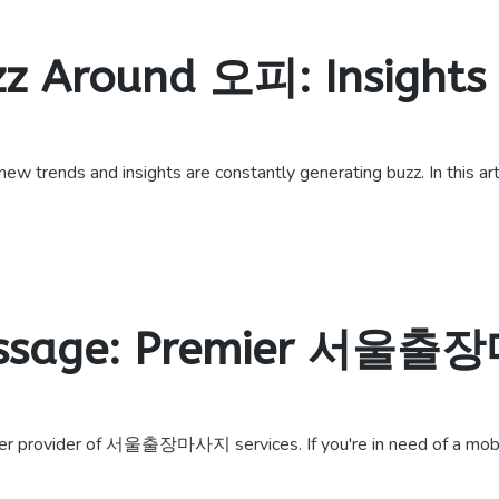
zz Around 오피: Insights
trends and insights are constantly generating buzz. In this arti
assage: Premier 서울출
r provider of 서울출장마사지 services. If you're in need of a mobil