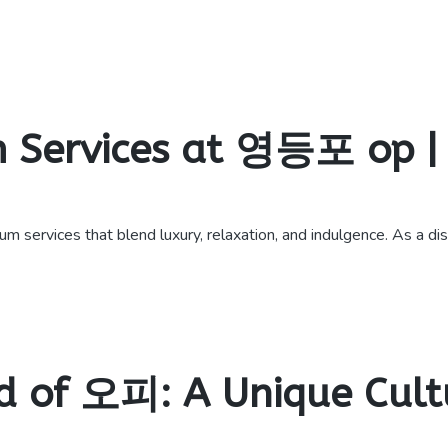
 Services at 영등포 op | 
vices that blend luxury, relaxation, and indulgence. As a disce
d of 오피: A Unique Cultu