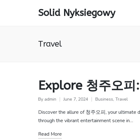
Solid Nyksiegowy
Travel
Explore 청주오피: P
By
admin
June 7, 2024
Business
,
Travel
Posted
Posted
by
in
Discover the allure of 청주오피, your ultimate des
through the vibrant entertainment scene in…
Read More