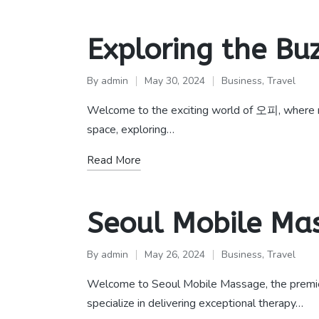
Exploring the Bu
By
admin
May 30, 2024
Business
,
Travel
Posted
Posted
by
in
Welcome to the exciting world of 오피, where new 
space, exploring…
Read More
Seoul Mobile M
By
admin
May 26, 2024
Business
,
Travel
Posted
Posted
by
in
Welcome to Seoul Mobile Massage, the premie
specialize in delivering exceptional therapy…