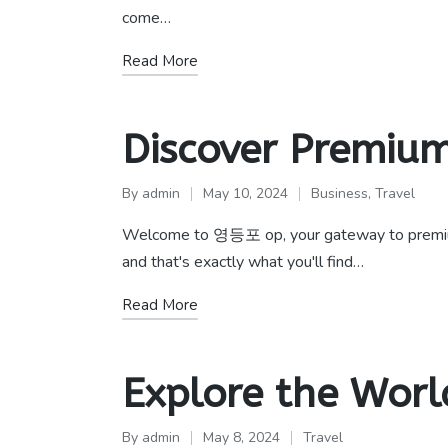
come…
Read More
Discover Premium
By
admin
May 10, 2024
Business
,
Travel
Posted
Posted
by
in
Welcome to 영등포 op, your gateway to premium ser
and that's exactly what you'll find…
Read More
Explore the Worl
By
admin
May 8, 2024
Travel