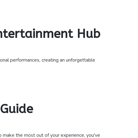
Entertainment Hub
nal performances, creating an unforgettable
 Guide
o make the most out of your experience, you've