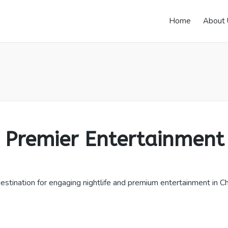
Home
About 
remier Entertainment
tination for engaging nightlife and premium entertainment in Cheo